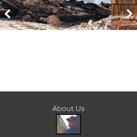
About Us