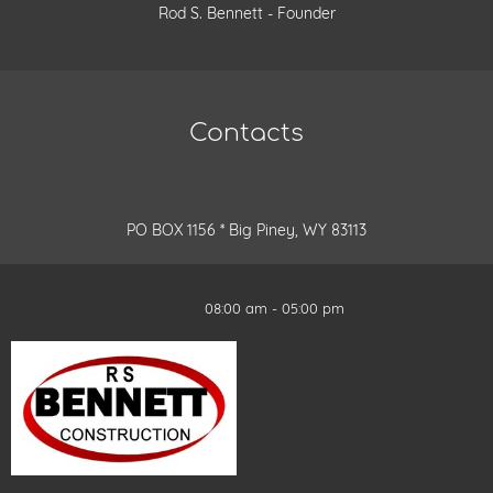
Rod S. Bennett - Founder
Contacts
PO BOX 1156 * Big Piney, WY 83113
08:00 am - 05:00 pm