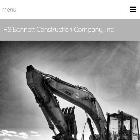
Menu
RS Bennett Construction Company, Inc.